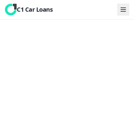
C1 Car Loans