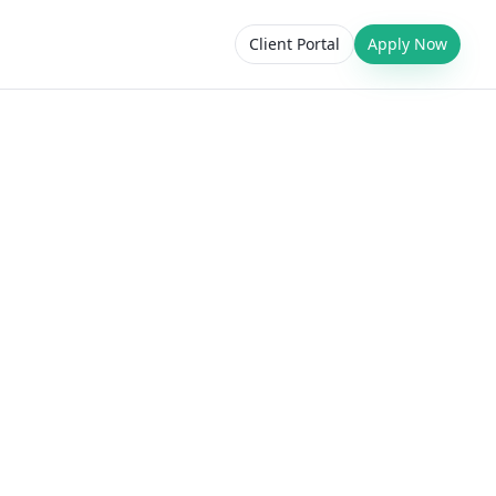
Client Portal
Apply Now