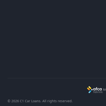
Home
Bad Credit
FAQs
1300 732 520
Blog
info@c1finance.com.au
About Us
PO Box 7543, East Brisbane QLD 4169
Contact Us
Mon - Fri: 8am - 4pm AEST
Me
©
2026
C1 Car Loans. All rights reserved.