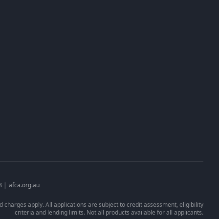
Client Portal
Apply Now
Request Financial Hardship
n
Broker Login
8 |
afca.org.au
 charges apply. All applications are subject to credit assessment, eligibility
criteria and lending limits. Not all products available for all applicants.