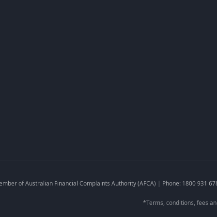
Fees & Charges
Privacy Policy
Credit Guide
Target Market Determinatio
Credit Reporting Policy
Financial Hardship
Complaints Policy
mber of Australian Financial Complaints Authority (AFCA) | Phone: 1800 931 67
*Terms, conditions, fees and