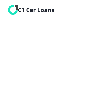
C1 Car Loans