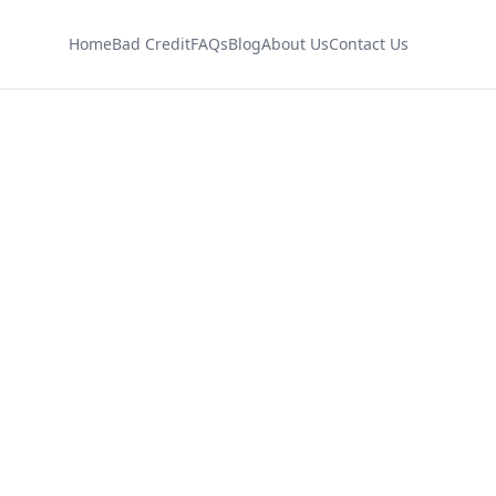
Home
Bad Credit
FAQs
Blog
About Us
Contact Us