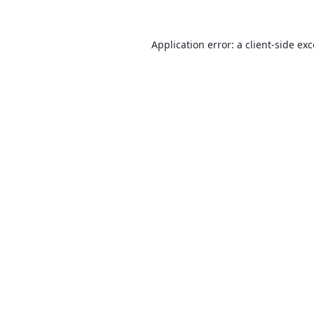
Application error: a
client
-side ex