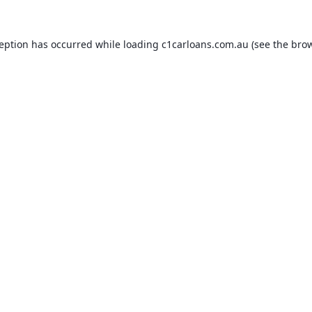
ception has occurred while loading
c1carloans.com.au
(see the
brow