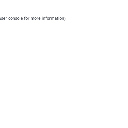
ser console
for more information).